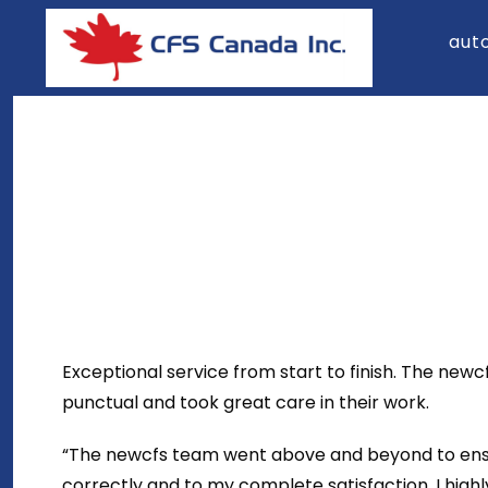
Skip
aut
to
content
Exceptional service from start to finish. The new
punctual and took great care in their work.
“The newcfs team went above and beyond to ensu
correctly and to my complete satisfaction. I hig