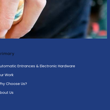
rimary
utomatic Entrances & Electronic Hardware
ur Work
hy Choose Us?
bout Us