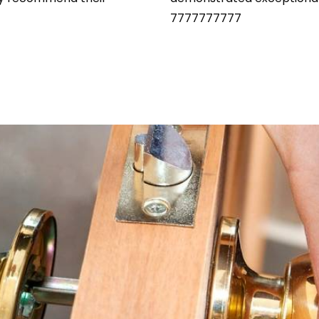
7777777777