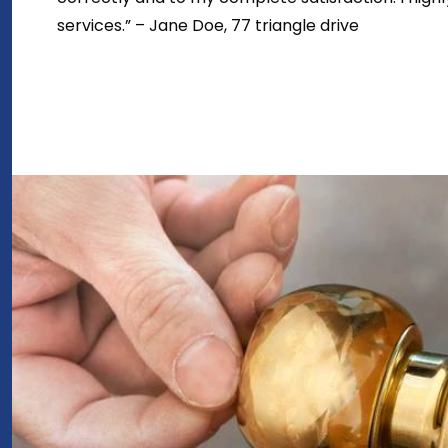
services.” – Jane Doe, 77 triangle drive