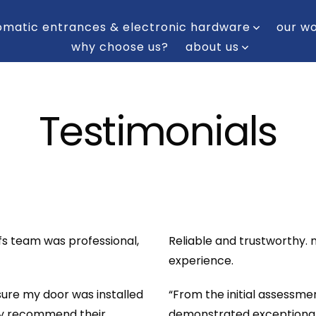
omatic entrances & electronic hardware
our w
why choose us?
about us
Testimonials
cfs team was professional,
Reliable and trustworthy.
experience.
re my door was installed
“From the initial assessmen
hly recommend their
demonstrated exceptional e