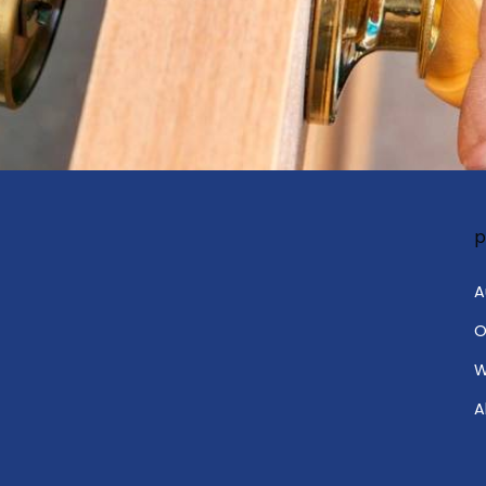
p
A
O
W
A