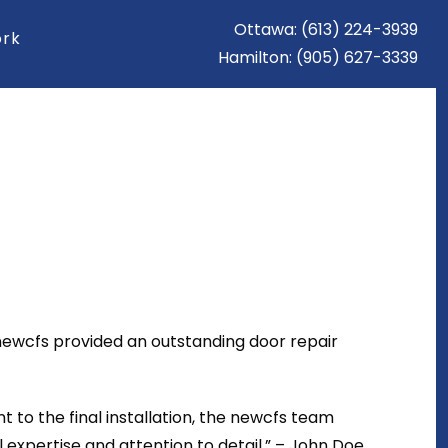
Ottawa: (613) 224-3939
ork
Hamilton: (905) 627-3339
 newcfs provided an outstanding door repair
t to the final installation, the newcfs team
xpertise and attention to detail.” – John Doe,