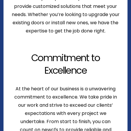
provide customized solutions that meet your
needs. Whether you’re looking to upgrade your
existing doors or install new ones, we have the
expertise to get the job done right.
Commitment to
Excellence
At the heart of our business is a unwavering
commitment to excellence. We take pride in
our work and strive to exceed our clients’
expectations with every project we
undertake. From start to finish, you can
count on newcfs to provide reliable and