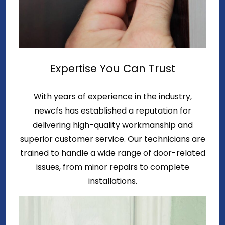
Expertise You Can Trust
With years of experience in the industry,
newcfs has established a reputation for
delivering high-quality workmanship and
superior customer service. Our technicians are
trained to handle a wide range of door-related
issues, from minor repairs to complete
installations.