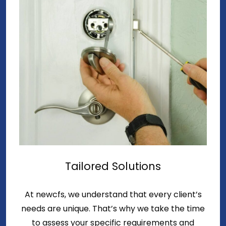
Tailored Solutions
At newcfs, we understand that every client’s
needs are unique. That’s why we take the time
to assess your specific requirements and