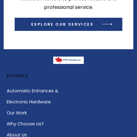
professional service.
EXPLORE OUR SERVICES
primary
Automatic Entrances &
Electronic Hardware
Our Work
Why Choose Us?
About Us