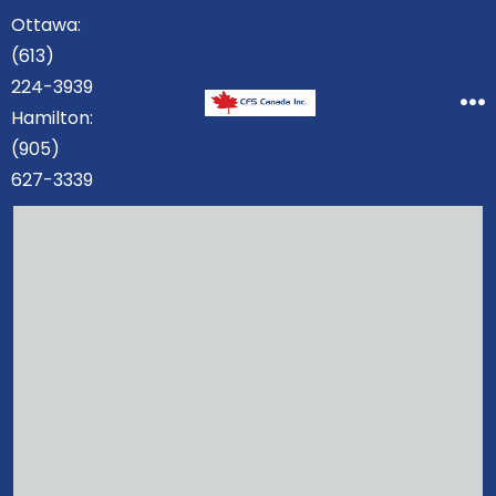
Skip
Ottawa:
to
(613)
content
224-3939
Hamilton:
M
(905)
627-3339